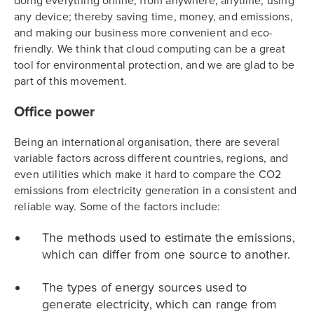
doing everything online, from anywhere, anytime, using
any device; thereby saving time, money, and emissions,
and making our business more convenient and eco-
friendly. We think that cloud computing can be a great
tool for environmental protection, and we are glad to be
part of this movement.
Office power
Being an international organisation, there are several
variable factors across different countries, regions, and
even utilities which make it hard to compare the CO2
emissions from electricity generation in a consistent and
reliable way. Some of the factors include:
The methods used to estimate the emissions,
which can differ from one source to another.
The types of energy sources used to
generate electricity, which can range from