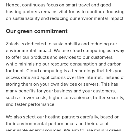
Hence, continuous focus on smart travel and good
hosting partners remains vital for us to continue focusing
on sustainability and reducing our environmental impact.
Our green commitment
Zalaris is dedicated to sustainability and reducing our
environmental impact. We use cloud computing as a way
to offer our products and services to our customers,
while minimising our resource consumption and carbon
footprint. Cloud computing is a technology that lets you
access data and applications over the internet, instead of
storing them on your own devices or servers. This has
many benefits for your business and your customers,
such as lower costs, higher convenience, better security,
and faster performance.
We also select our hosting partners carefully, based on
their environmental performance and their use of
renewable energy sources. We aim to use mainly green