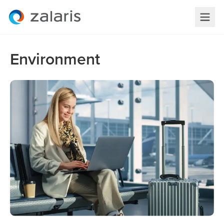
Environment