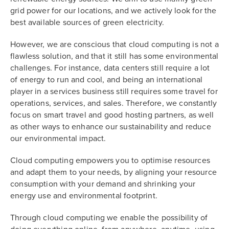
grid power for our locations, and we actively look for the
best available sources of green electricity.
However, we are conscious that cloud computing is not a
flawless solution, and that it still has some environmental
challenges. For instance, data centers still require a lot
of energy to run and cool, and being an international
player in a services business still requires some travel for
operations, services, and sales. Therefore, we constantly
focus on smart travel and good hosting partners, as well
as other ways to enhance our sustainability and reduce
our environmental impact.
Cloud computing empowers you to optimise resources
and adapt them to your needs, by aligning your resource
consumption with your demand and shrinking your
energy use and environmental footprint.
Through cloud computing we enable the possibility of