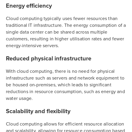
Energy efficiency
Cloud computing typically uses fewer resources than
traditional IT infrastructure. The energy consumption of a
single data center can be shared across multiple
customers, resulting in higher utilisation rates and fewer
energy-intensive servers.
Reduced physical infrastructure
With cloud computing, there is no need for physical
infrastructure such as servers and network equipment to
be housed on-premises, which leads to significant
reductions in resource consumption, such as energy and
water usage.
Scalability and flexibility
Cloud computing allows for efficient resource allocation
and scalability, allowing for resource consumption based