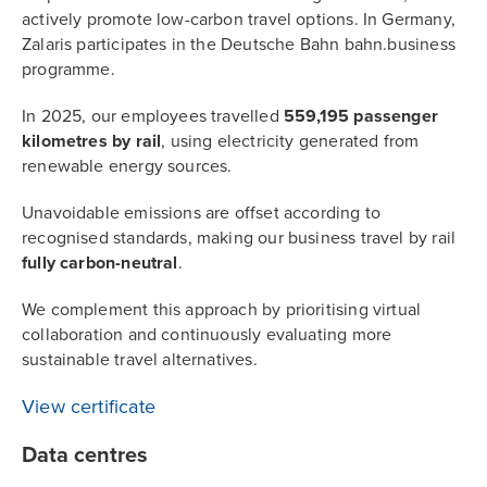
actively promote low-carbon travel options. In Germany,
Zalaris participates in the Deutsche Bahn bahn.business
programme.
In 2025, our employees travelled
559,195 passenger
kilometres by rail
, using electricity generated from
renewable energy sources.
Unavoidable emissions are offset according to
recognised standards, making our business travel by rail
fully carbon-neutral
.
We complement this approach by prioritising virtual
collaboration and continuously evaluating more
sustainable travel alternatives.
View certificate
Data centres