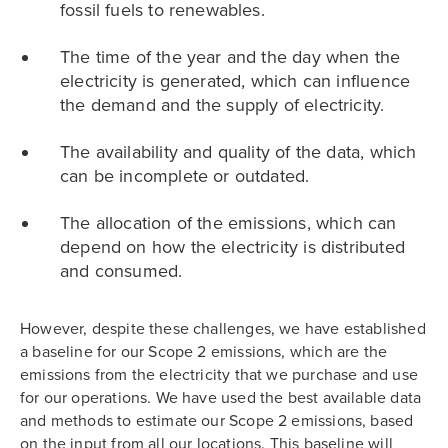
fossil fuels to renewables.
The time of the year and the day when the
electricity is generated, which can influence
the demand and the supply of electricity.
The availability and quality of the data, which
can be incomplete or outdated.
The allocation of the emissions, which can
depend on how the electricity is distributed
and consumed.
However, despite these challenges, we have established
a baseline for our Scope 2 emissions, which are the
emissions from the electricity that we purchase and use
for our operations. We have used the best available data
and methods to estimate our Scope 2 emissions, based
on the input from all our locations. This baseline will