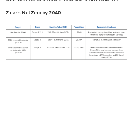
Zalaris Net Zero by 2040