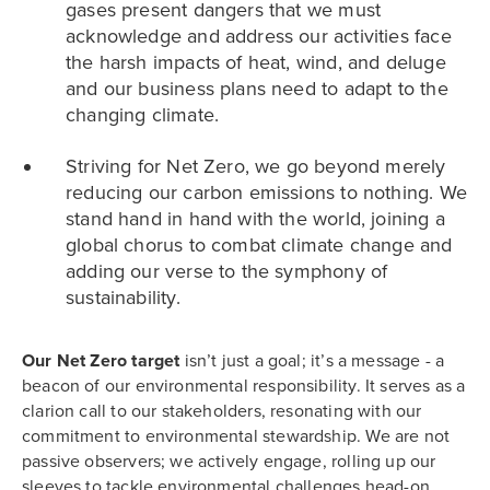
gases present dangers that we must
acknowledge and address our activities face
the harsh impacts of heat, wind, and deluge
and our business plans need to adapt to the
changing climate.
Striving for Net Zero, we go beyond merely
reducing our carbon emissions to nothing. We
stand hand in hand with the world, joining a
global chorus to combat climate change and
adding our verse to the symphony of
sustainability.
Our Net Zero target
isn’t just a goal; it’s a message - a
beacon of our environmental responsibility. It serves as a
clarion call to our stakeholders, resonating with our
commitment to environmental stewardship. We are not
passive observers; we actively engage, rolling up our
sleeves to tackle environmental challenges head-on.