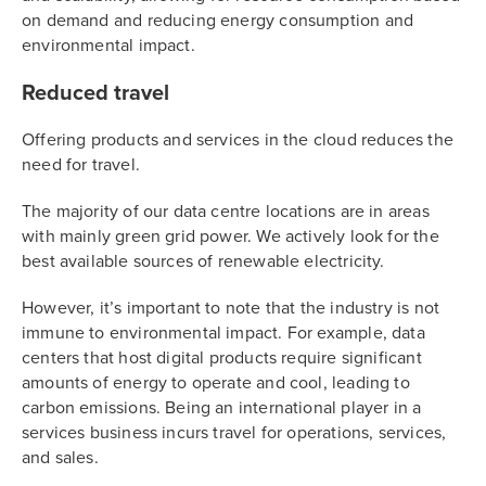
on demand and reducing energy consumption and
environmental impact.
Reduced travel
Offering products and services in the cloud reduces the
need for travel.
The majority of our data centre locations are in areas
with mainly green grid power. We actively look for the
best available sources of renewable electricity.
However, it’s important to note that the industry is not
immune to environmental impact. For example, data
centers that host digital products require significant
amounts of energy to operate and cool, leading to
carbon emissions. Being an international player in a
services business incurs travel for operations, services,
and sales.