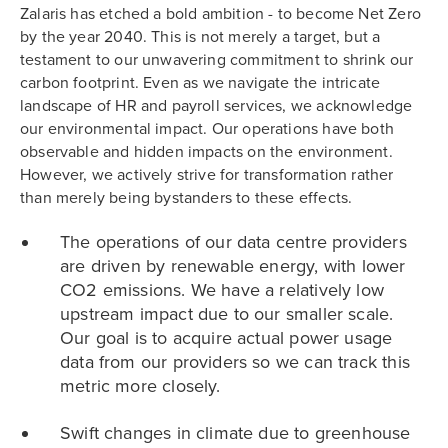
Zalaris has etched a bold ambition - to become Net Zero
by the year 2040. This is not merely a target, but a
testament to our unwavering commitment to shrink our
carbon footprint. Even as we navigate the intricate
landscape of HR and payroll services, we acknowledge
our environmental impact. Our operations have both
observable and hidden impacts on the environment.
However, we actively strive for transformation rather
than merely being bystanders to these effects.
The operations of our data centre providers
are driven by renewable energy, with lower
CO2 emissions. We have a relatively low
upstream impact due to our smaller scale.
Our goal is to acquire actual power usage
data from our providers so we can track this
metric more closely.
Swift changes in climate due to greenhouse