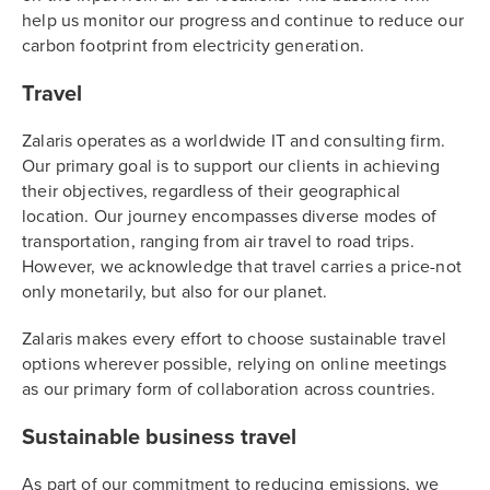
help us monitor our progress and continue to reduce our
carbon footprint from electricity generation.
Travel
Zalaris operates as a worldwide IT and consulting firm.
Our primary goal is to support our clients in achieving
their objectives, regardless of their geographical
location. Our journey encompasses diverse modes of
transportation, ranging from air travel to road trips.
However, we acknowledge that travel carries a price-not
only monetarily, but also for our planet.
Zalaris makes every effort to choose sustainable travel
options wherever possible, relying on online meetings
as our primary form of collaboration across countries.
Sustainable business travel
As part of our commitment to reducing emissions, we