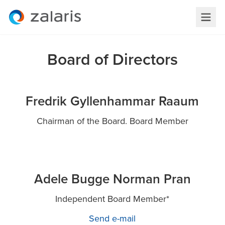
Board of Directors
Fredrik Gyllenhammar Raaum
Chairman of the Board. Board Member
Adele Bugge Norman Pran
Independent Board Member*
Send e-mail