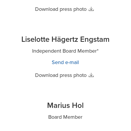
Download press photo
Liselotte Hägertz Engstam
Independent Board Member*
Send e-mail
Download press photo
Marius Hol
Board Member